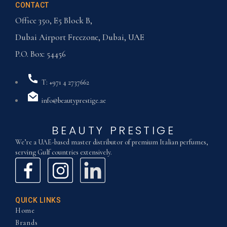
CONTACT
Office 350, E5 Block B,
Dubai Airport Freezone, Dubai, UAE
P.O. Box: 54456
T: +971 4 2737662
info@beautyprestige.ae
BEAUTY PRESTIGE
We’re a UAE-based master distributor of premium Italian perfumes,
serving Gulf countries extensively.
QUICK LINKS
Home
Brands