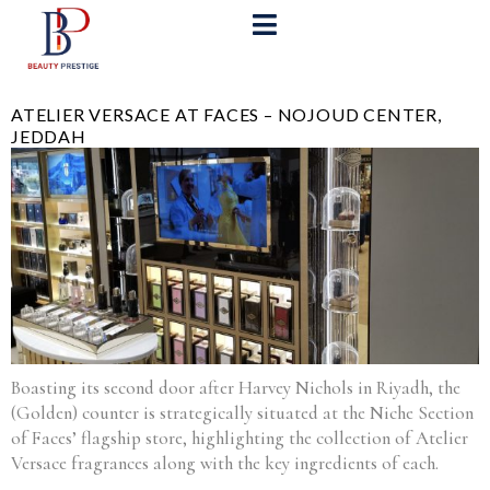
ATELIER VERSACE AT FACES – NOJOUD CENTER,
JEDDAH
Boasting its second door after Harvey Nichols in Riyadh, the
(Golden) counter is strategically situated at the Niche Section
of Faces’ flagship store, highlighting the collection of Atelier
Versace fragrances along with the key ingredients of each.