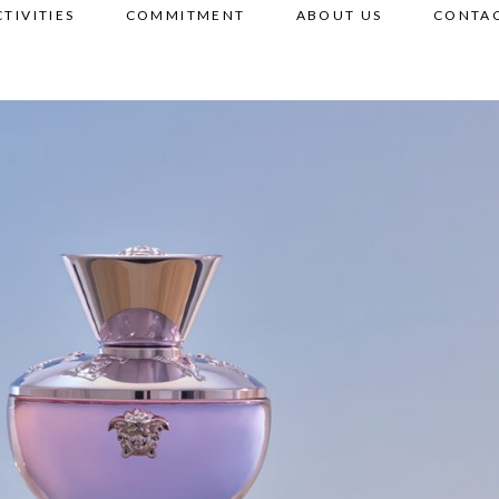
CTIVITIES
COMMITMENT
ABOUT US
CONTAC