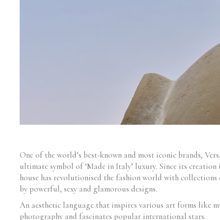
One of the world’s best-known and most iconic brands, Versa
ultimate symbol of ‘Made in Italy’ luxury. Since its creation 
house has revolutionised the fashion world with collections 
by powerful, sexy and glamorous designs.
An aesthetic language that inspires various art forms like m
photography and fascinates popular international stars.