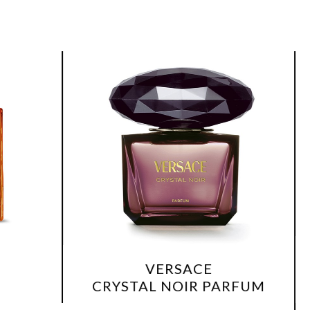
V
VERSACE
BRIGHT C
CRYSTAL NOIR PARFUM