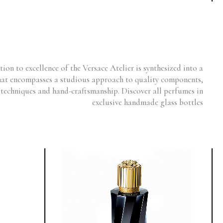
ion to excellence of the Versace Atelier is synthesized into a
hat encompasses a studious approach to quality components,
 techniques and hand-craftsmanship. Discover all perfumes in
exclusive handmade glass bottles