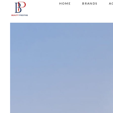
HOME
BRANDS
A