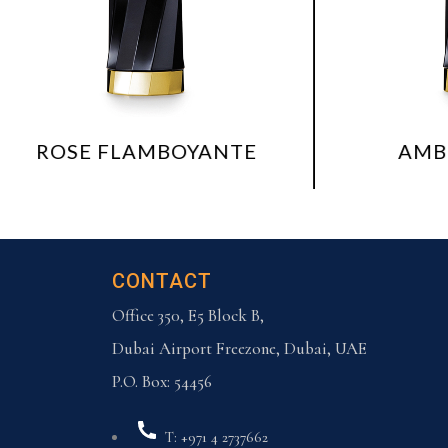
LAMBOYANTE
AMBRE NECTAR
CONTACT
Office 350, E5 Block B,
Dubai Airport Freezone, Dubai, UAE
P.O. Box: 54456
T: +971 4 2737662