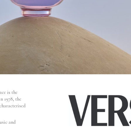
ce is the
in 1978, the
characterised
usic and