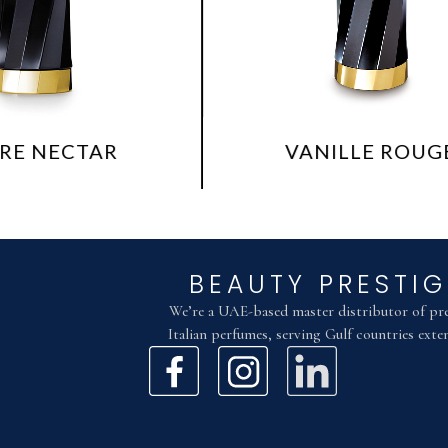
VANILLE ROUGE
BEAUTY PRESTIG
We’re a UAE-based master distributor of p
Italian perfumes, serving Gulf countries exten