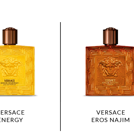
VERSACE
EROS NAJIM