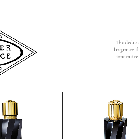
The dedicat
fragrance t
innovative