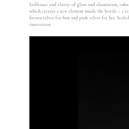
brilliance and clarity of glass and aluminium, enhan
which creates a new element inside the bottle – a t
brown velvet for him and pink velvet for her. Seale
innovation.