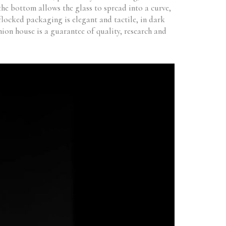
 the bottom allows the glass to spread into a curve,
flocked packaging is elegant and tactile, in dark
ion house is a guarantee of quality, research and