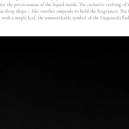
ce the preciousness of the liquid inside. The exclusive crafting of
ear-drop shape – like another ampoule to hold the fragrances. The 
d with a maple leaf, the unmistakable symbol of the Dsquared2 fash