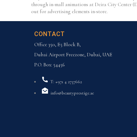
through in-mall animations at Deira City Center (
out for advertising elements in-store.
CONTACT
Office 350, E5 Block B,
Dubai Airport Freezone, Dubai, UAE
P.O. Box: 54456
T: +971 4 2737662
info@beautyprestige.ae