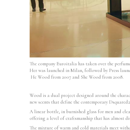
The company Euroitalia has taken over the perfu
Her was launched in Milan, followed by Press launc
He Wood from 2007 and She Wood from 2008.
Wood is a dual project designed around the charact
new scents that define the contemporary Dsquared2 
A linear bottle, in burnished glass for men and cle
offering a level of craftsmanship that has almost d
The mixture of warm and cold materials meet withou