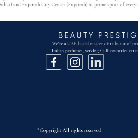
Dubai) and Fujairah City Center (Fujairah) at prime spots of eve
BEAUTY PRESTIG
We’re a UAE-based master distributor of p
Italian perfumes, serving Gulf countries exten
*Copyright All rights reserved