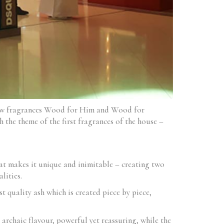
new fragrances Wood for Him and Wood for
 the theme of the first fragrances of the house –
at makes it unique and inimitable – creating two
lities.
t quality ash which is created piece by piece,
archaic flavour, powerful yet reassuring, while the