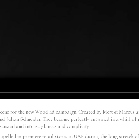
scene for the new Wood ad campaign. Created by Mert & Marcus an
d Julian Schneider. They become perfectly entwined in a whirl of 
sensual and intense glances and complicity.
lled in premiere retail stores in UAE during the long stretch of 