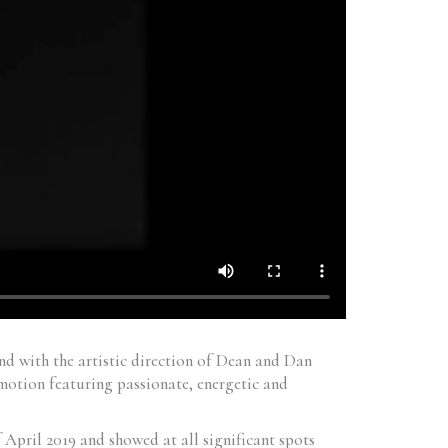
d with the artistic direction of Dean and Dan
motion featuring passionate, energetic and
April 2019 and showed at all significant spots