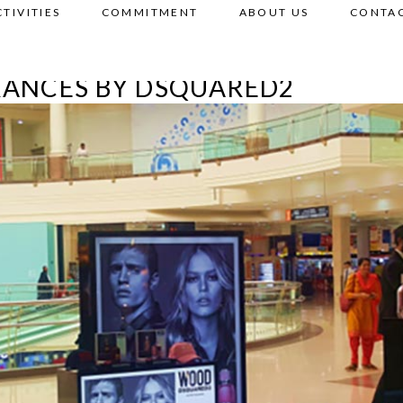
CTIVITIES
COMMITMENT
ABOUT US
CONTAC
RANCES BY DSQUARED2