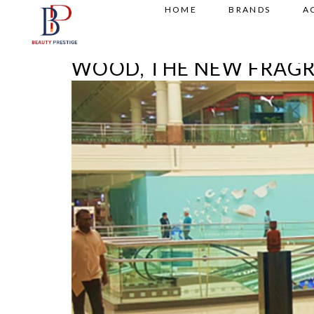
HOME
BRANDS
A
WOOD, THE NEW FRAG