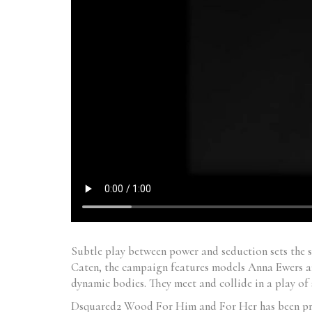
Subtle play between power and seduction sets the 
Caten, the campaign features models Anna Ewers an
dynamic bodies. They meet and collide in a play of 
Dsquared2 Wood For Him and For Her has been prope