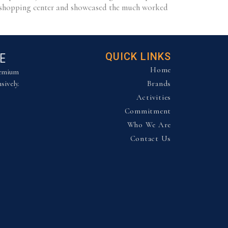
ry shopping center and showcased the much worked
E
QUICK LINKS
Home
remium
sively.
Brands
Activities
Commitment
Who We Are
Contact Us