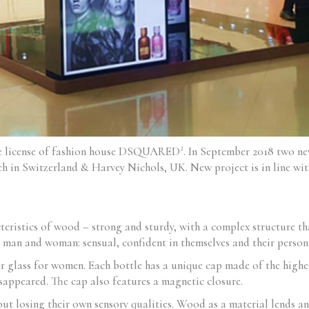
me license of fashion house DSQUARED². In September 2018 two 
h in Switzerland & Harvey Nichols, UK. New project is in line with
eristics of wood – strong and sturdy, with a complex structure th
man and woman: sensual, confident in themselves and their persona
ar glass for women. Each bottle has a unique cap made of the highes
isappeared. The cap also features a magnetic closure.
t losing their own sensory qualities. Wood as a material lends an 