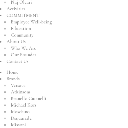
Naj Oleari
Activities
COMMITMENT
Employee Well-being
Education
Community
About Us
Who We Are
Our Founder
Contact Us
Home
Brands
Versace
Atkinsons
Brunello Cucinelli
Michael Kors
Moschino
Dsquared2
Missoni