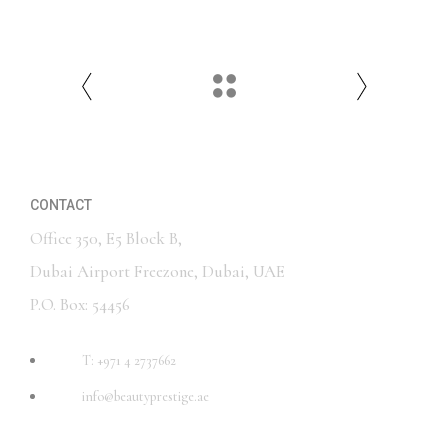
CONTACT
Office 350, E5 Block B,
Dubai Airport Freezone, Dubai, UAE
P.O. Box: 54456
T: +971 4 2737662
info@beautyprestige.ae