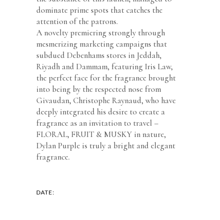
dominate prime spots that catches the
attention of the patrons.
A novelty premiering strongly through
mesmerizing marketing campaigns that
subdued Debenhams stores in Jeddah,
Riyadh and Dammam, featuring Iris Law,
the perfect face for the fragrance brought
into being by the respected nose from
Givaudan, Christophe Raynaud, who have
deeply integrated his desire to create a
fragrance as an invitation to travel –
FLORAL, FRUIT & MUSKY in nature,
Dylan Purple is truly a bright and elegant
fragrance.
DATE: