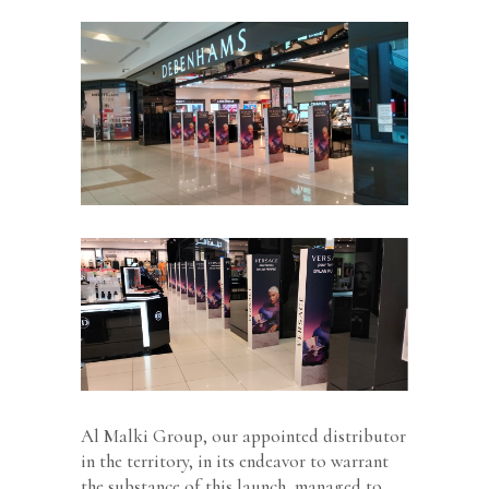
Al Malki Group, our appointed distributor
in the territory, in its endeavor to warrant
the substance of this launch, managed to