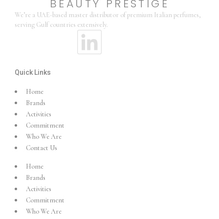
BEAUTY PRESTIGE
We’re a UAE-based master distributor of premium Italian perfumes,
serving Gulf countries extensively.
Quick Links
Home
Brands
Activities
Commitment
Who We Are
Contact Us
Home
Brands
Activities
Commitment
Who We Are