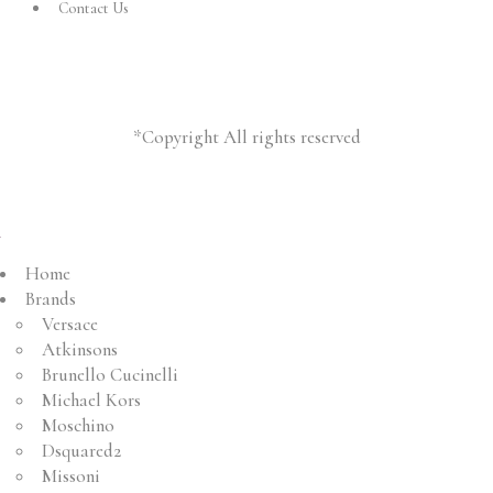
Contact Us
*Copyright All rights reserved
Home
Brands
Versace
Atkinsons
Brunello Cucinelli
Michael Kors
Moschino
Dsquared2
Missoni