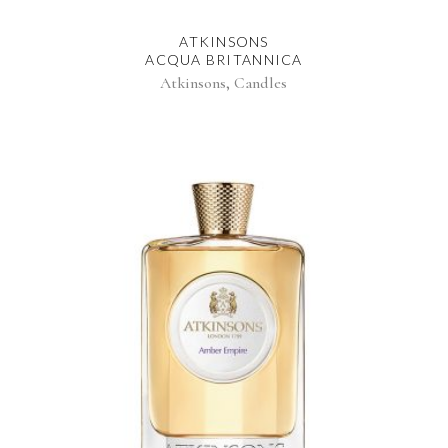
ATKINSONS
ACQUA BRITANNICA
,
Atkinsons
Candles