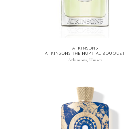
ATKINSONS
ATKINSONS THE NUPTIAL BOUQUET
,
Atkinsons
Unisex