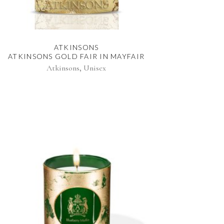
ATKINSONS
ATKINSONS GOLD FAIR IN MAYFAIR
,
Atkinsons
Unisex