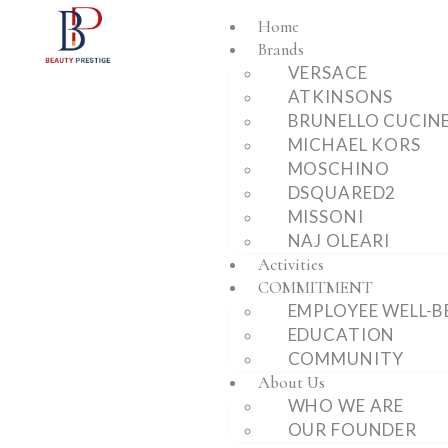
Home
Brands
VERSACE
ATKINSONS
BRUNELLO CUCINE
MICHAEL KORS
MOSCHINO
DSQUARED2
MISSONI
NAJ OLEARI
Activities
COMMITMENT
EMPLOYEE WELL-B
EDUCATION
COMMUNITY
About Us
WHO WE ARE
OUR FOUNDER