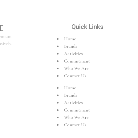
E
Quick Links
remium
Home
sively.
Brands
Activities
Commitment
Who We Are
Contact Us
Home
Brands
Activities
Commitment
Who We Are
Contact Us