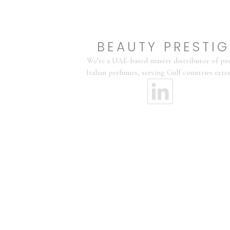
BEAUTY PRESTIG
We’re a UAE-based master distributor of p
Italian perfumes, serving Gulf countries exten