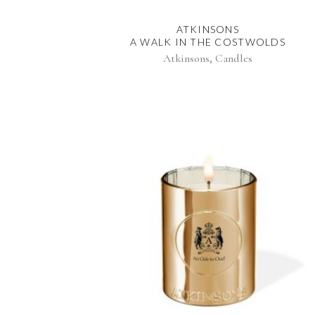
ATKINSONS
A WALK IN THE COSTWOLDS
,
Atkinsons
Candles