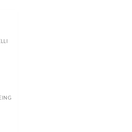
LLI
EING