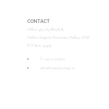
CONTACT
Office 350, E5 Block B,
Dubai Airport Freezone, Dubai, UAE
P.O. Box: 54456
T: +971 4 2737662
info@beautyprestige.ae