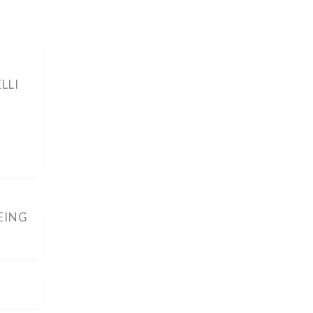
LLI
EING