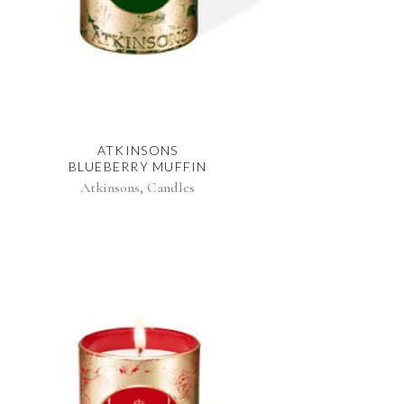
ATKINSONS
BLUEBERRY MUFFIN
,
Atkinsons
Candles