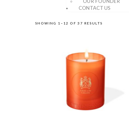
OUR FOUNDER
CONTACT US
SHOWING 1–12 OF 37 RESULTS