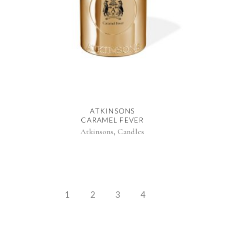
ATKINSONS
CARAMEL FEVER
,
Atkinsons
Candles
1
2
3
4