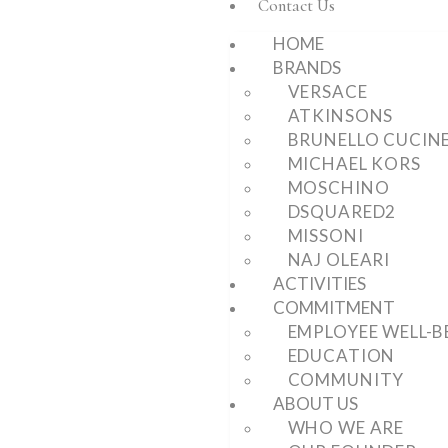
Contact Us
HOME
BRANDS
VERSACE
ATKINSONS
BRUNELLO CUCINE
MICHAEL KORS
MOSCHINO
DSQUARED2
MISSONI
NAJ OLEARI
ACTIVITIES
COMMITMENT
EMPLOYEE WELL-B
EDUCATION
COMMUNITY
ABOUT US
WHO WE ARE