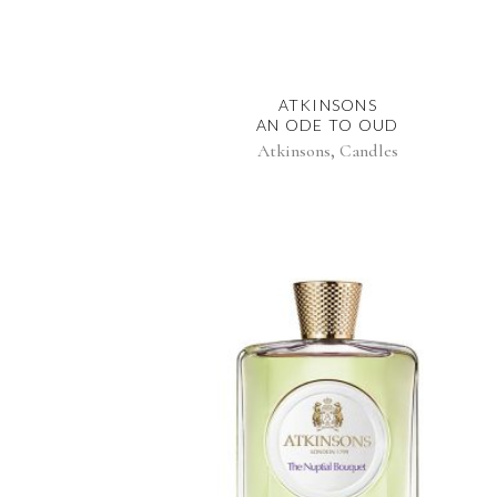
ATKINSONS
AN ODE TO OUD
,
Atkinsons
Candles