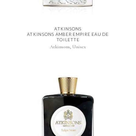
ATKINSONS
ATKINSONS AMBER EMPIRE EAU DE
TOILETTE
,
Atkinsons
Unisex