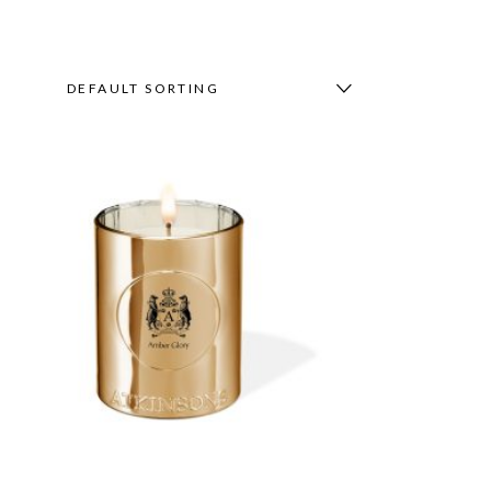
DEFAULT SORTING