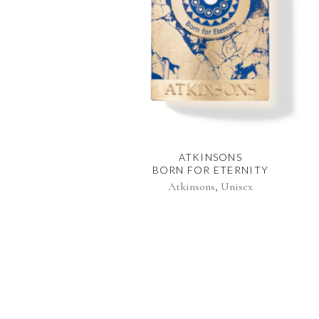
ATKINSONS
BORN FOR ETERNITY
,
Atkinsons
Unisex