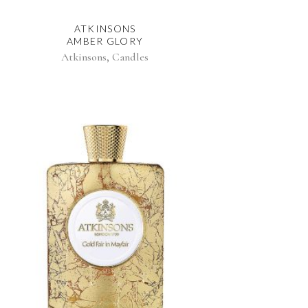
ATKINSONS
AMBER GLORY
,
Atkinsons
Candles