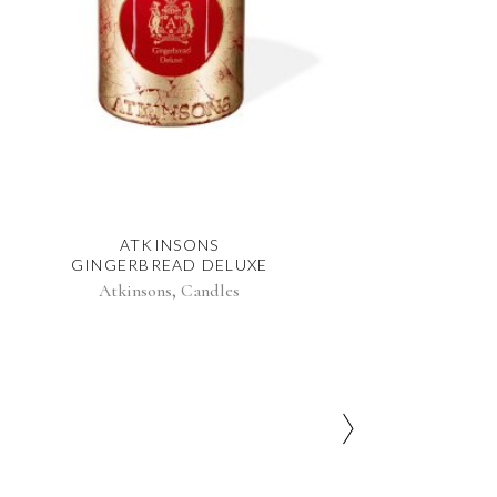
ATKINSONS
GINGERBREAD DELUXE
,
Atkinsons
Candles