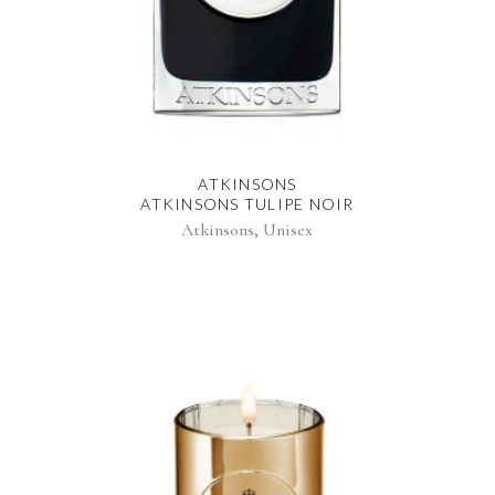
ATKINSONS
ATKINSONS TULIPE NOIR
,
Atkinsons
Unisex