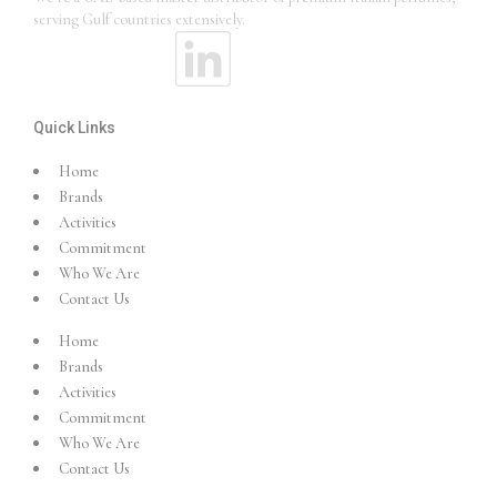
serving Gulf countries extensively.
Quick Links
Home
Brands
Activities
Commitment
Who We Are
Contact Us
Home
Brands
Activities
Commitment
Who We Are
Contact Us