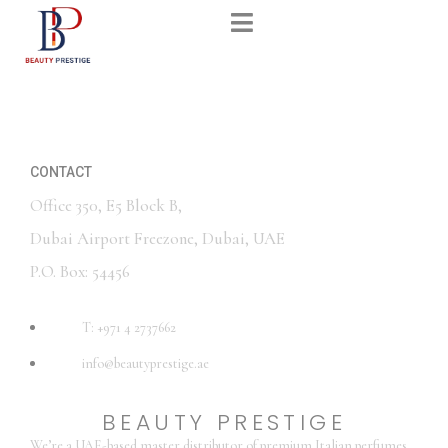
CONTACT
Office 350, E5 Block B,
Dubai Airport Freezone, Dubai, UAE
P.O. Box: 54456
T: +971 4 2737662
info@beautyprestige.ae
BEAUTY PRESTIGE
We’re a UAE-based master distributor of premium Italian perfumes,