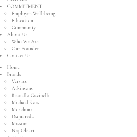
COMMITMENT
Employee Well-being
Education
Community
About Us
Who We Are
Our Founder
Contact Us
Home
Brands
Versace
Atkinsons
Brunello Cucinelli
Michael Kors
Moschino
Dsquared2
Missoni
Naj Oleari