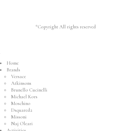
*Copyright All rights reserved
Home
Brands
Versace
Atkinsons
Brunello Cucinelli
Michael Kors
Moschino
Dsquared2
Missoni
Naj Oleari
Activities